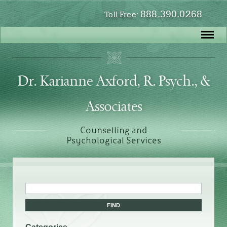
888.390.0268
Toll Free:
Dr. Karianne Axford, R. Psych., &
Associates
Counselling and
Psychological Services