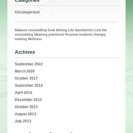
Categories
Uncategorized
Balance
counselling
Goal Setting
Life Satisfaction
Low fee
counselling
Meaning
practicum
Purpose
students
therapy
training
Wellness
Archives
September 2022
March 2020
October 2017
September 2014
April 2014
December 2013
October 2013
August 2013
July 2013