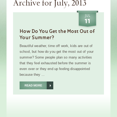
Archive for July, 2013
JUL
11
How Do You Get the Most Out of
Your Summer?
Beautiful weather, time off work, kids are out of
school, but how do you get the most out of your
summer? Some people plan so many activities
that they feel exhausted before the summer is
even over or they end up feeling disappointed
because they ...
READ MORE